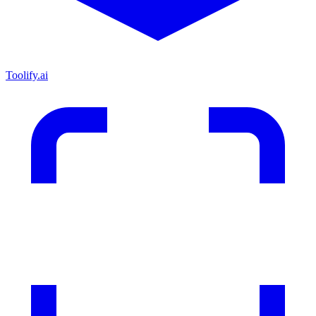
Toolify.ai