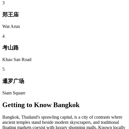
3
郑王庙
Wat Arun
4
考山路
Khao San Road
5
暹罗广场
Siam Square
Getting to Know
Bangkok
Bangkok, Thailand's sprawling capital, is a city of contrasts where
ancient temples stand beside modern skyscrapers, and traditional
floating markets coexist with luxury shopping malls. Known locally