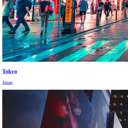
Tokyo
Japan