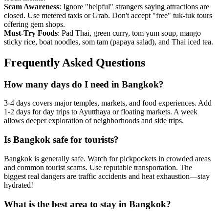
Scam Awareness
: Ignore "helpful" strangers saying attractions are
closed. Use metered taxis or Grab. Don't accept "free" tuk-tuk tours
offering gem shops.
Must-Try Foods
: Pad Thai, green curry, tom yum soup, mango
sticky rice, boat noodles, som tam (papaya salad), and Thai iced tea.
Frequently Asked Questions
How many days do I need in Bangkok?
3-4 days covers major temples, markets, and food experiences. Add
1-2 days for day trips to Ayutthaya or floating markets. A week
allows deeper exploration of neighborhoods and side trips.
Is Bangkok safe for tourists?
Bangkok is generally safe. Watch for pickpockets in crowded areas
and common tourist scams. Use reputable transportation. The
biggest real dangers are traffic accidents and heat exhaustion—stay
hydrated!
What is the best area to stay in Bangkok?