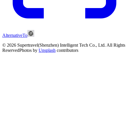
AlternativeTo
© 2026 Supertravel(Shenzhen) Intelligent Tech Co., Ltd.
All Rights
Reserved
Photos by
Unsplash
contributors