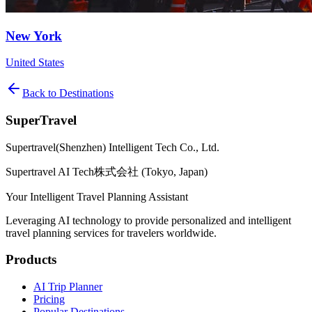
New York
United States
Back to Destinations
SuperTravel
Supertravel(Shenzhen) Intelligent Tech Co., Ltd.
Supertravel AI Tech株式会社 (Tokyo, Japan)
Your Intelligent Travel Planning Assistant
Leveraging AI technology to provide personalized and intelligent
travel planning services for travelers worldwide.
Products
AI Trip Planner
Pricing
Popular Destinations