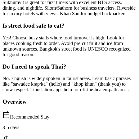
Sukhumvit is great for first-timers with excellent BTS access,
dining, and nightlife. Silom/Sathorn for business travelers. Riverside
for luxury hotels with views. Khao San for budget backpackers.
Is street food safe to eat?
Yes! Choose busy stalls where food turnover is high. Look for
places cooking fresh to order. Avoid pre-cut fruit and ice from
unknown sources. Bangkok's street food is UNESCO recognized
for good reason.
Do I need to speak Thai?
No, English is widely spoken in tourist areas. Learn basic phrases
like "sawadee krap/ka" (hello) and "khop khun" (thank you) to
show respect. Translation apps help for off-the-beaten-path areas.
Overview
Recommended Stay
3
-
5
days