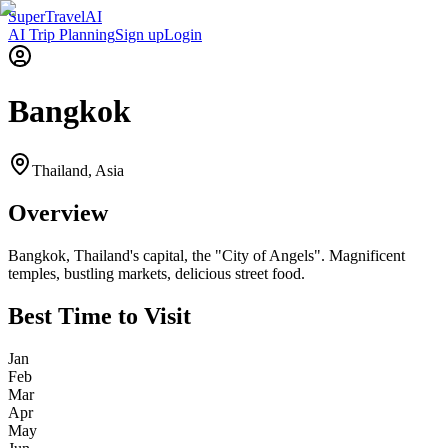
Super
Travel
AI
AI Trip Planning
Sign up
Login
Bangkok
Thailand
,
Asia
Overview
Bangkok, Thailand's capital, the "City of Angels". Magnificent
temples, bustling markets, delicious street food.
Best Time to Visit
Jan
Feb
Mar
Apr
May