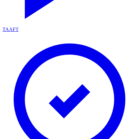
TAAFT