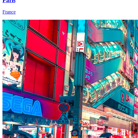
Paris
France