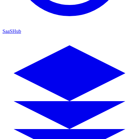
SaaSHub