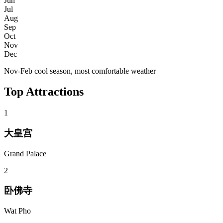
Jun
Jul
Aug
Sep
Oct
Nov
Dec
Nov-Feb cool season, most comfortable weather
Top Attractions
1
大皇宫
Grand Palace
2
卧佛寺
Wat Pho