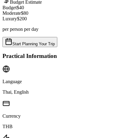
Budget Estimate
Budget
$
40
Moderate
$
80
Luxury
$
200
per person per day
Start Planning Your Trip
Practical Information
Language
Thai, English
Currency
THB