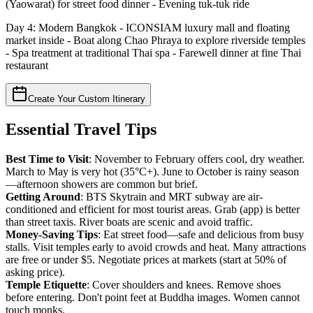
(Yaowarat) for street food dinner - Evening tuk-tuk ride
Day 4: Modern Bangkok - ICONSIAM luxury mall and floating
market inside - Boat along Chao Phraya to explore riverside temples
- Spa treatment at traditional Thai spa - Farewell dinner at fine Thai
restaurant
Create Your Custom Itinerary
Essential Travel Tips
Best Time to Visit
: November to February offers cool, dry weather.
March to May is very hot (35°C+). June to October is rainy season
—afternoon showers are common but brief.
Getting Around
: BTS Skytrain and MRT subway are air-
conditioned and efficient for most tourist areas. Grab (app) is better
than street taxis. River boats are scenic and avoid traffic.
Money-Saving Tips
: Eat street food—safe and delicious from busy
stalls. Visit temples early to avoid crowds and heat. Many attractions
are free or under $5. Negotiate prices at markets (start at 50% of
asking price).
Temple Etiquette
: Cover shoulders and knees. Remove shoes
before entering. Don't point feet at Buddha images. Women cannot
touch monks.