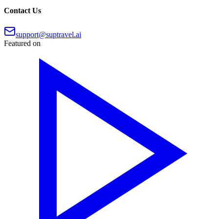
Contact Us
support@suptravel.ai
Featured on