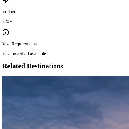
Voltage
220V
Visa Requirements
Visa on arrival available
Related Destinations