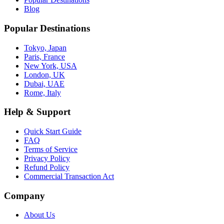
Blog
Popular Destinations
Tokyo, Japan
Paris, France
New York, USA
London, UK
Dubai, UAE
Rome, Italy
Help & Support
Quick Start Guide
FAQ
Terms of Service
Privacy Policy
Refund Policy
Commercial Transaction Act
Company
About Us