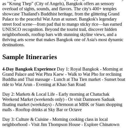
as "Krung Thep" (City of Angels), Bangkok offers an sensory
overload of sights, sounds, and flavors. The city's 400+ temples
showcase Thailand's Buddhist heritage, from the glittering Grand
Palace to the peaceful Wat Arun at sunset. Bangkok's legendary
street food scene—from pad thai to mango sticky rice—has earned
UNESCO recognition. Beyond the tourist trail, discover hidden
neighborhoods, rooftop bars with stunning skyline views, and a
thriving arts scene that makes Bangkok one of Asia's most dynamic
destinations.
Sample Itineraries
4-Day Bangkok Experience
Day 1: Royal Bangkok - Morning at
Grand Palace and Wat Phra Kaew - Walk to Wat Pho for reclining
Buddha and Thai massage - Lunch at Tha Tien market - Sunset boat
ride to Wat Arun - Evening at Khao San Road
Day 2: Markets & Local Life - Early morning at Chatuchak
Weekend Market (weekends only) - Or visit Damnoen Saduak
floating market (weekdays) - Afternoon at MBK or Siam shopping
malls - Rooftop drinks at Sky Bar or Octave
Day 3: Culture & Cuisine - Morning cooking class in local
neighborhood - Visit Jim Thompson House - Explore Chinatown