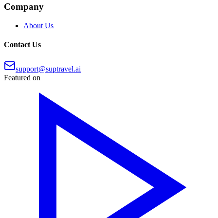
Company
About Us
Contact Us
support@suptravel.ai
Featured on