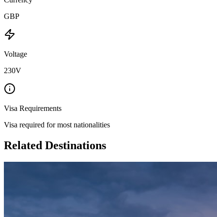
GBP
Voltage
230V
Visa Requirements
Visa required for most nationalities
Related Destinations