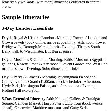
remarkably walkable, with many attractions clustered in central
areas.
Sample Itineraries
3-Day London Essentials
Day 1: Royal & Historic London - Morning: Tower of London and
Crown Jewels (book online, arrive at opening) - Afternoon: Tower
Bridge walk, Borough Market lunch - Evening: Thames South
Bank walk to Westminster, Big Ben at sunset
Day 2: Museums & Culture - Morning: British Museum (Egyptian
galleries, Rosetta Stone) - Afternoon: Covent Garden and West End
matinee show - Evening: Soho dinner and drinks
Day 3: Parks & Palaces - Morning: Buckingham Palace and
Changing of the Guard (11:00am, check schedule) - Afternoon:
Hyde Park, Kensington Palace, and afternoon tea - Evening:
Notting Hill exploration
5-Day Extended Itinerary
Add: National Gallery & Trafalgar
Square, Camden Market, Harry Potter Studio Tour (book weeks
ahead), Greenwich Maritime museums and Cutty Sark.