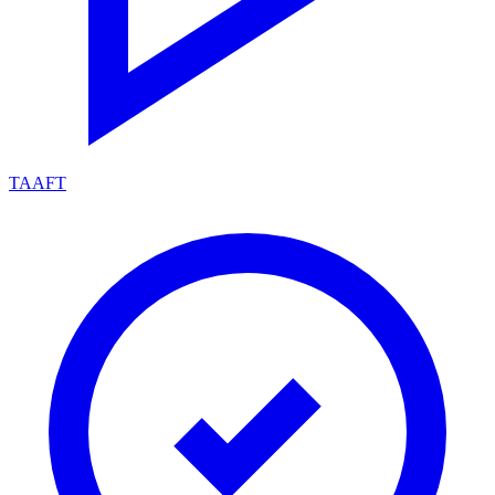
TAAFT