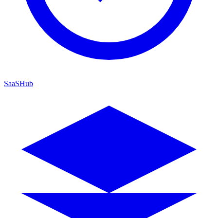
SaaSHub