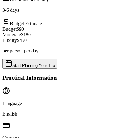
3
-
6
days
Budget Estimate
Budget
$
90
Moderate
$
180
Luxury
$
450
per person per day
Start Planning Your Trip
Practical Information
Language
English
Currency