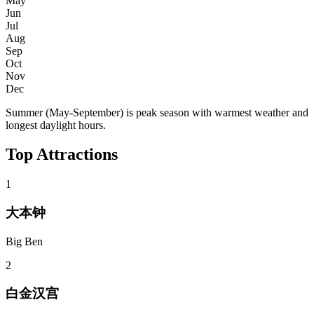
May
Jun
Jul
Aug
Sep
Oct
Nov
Dec
Summer (May-September) is peak season with warmest weather and
longest daylight hours.
Top Attractions
1
大本钟
Big Ben
2
白金汉宫