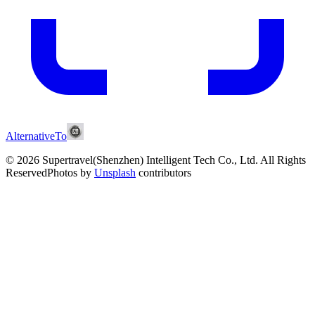
AlternativeTo
© 2026 Supertravel(Shenzhen) Intelligent Tech Co., Ltd.
All Rights
Reserved
Photos by
Unsplash
contributors