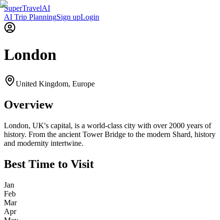
Super
Travel
AI
AI Trip Planning
Sign up
Login
London
United Kingdom
,
Europe
Overview
London, UK's capital, is a world-class city with over 2000 years of
history. From the ancient Tower Bridge to the modern Shard, history
and modernity intertwine.
Best Time to Visit
Jan
Feb
Mar
Apr