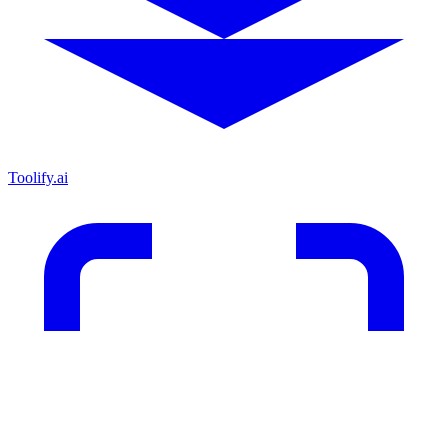
Toolify.ai