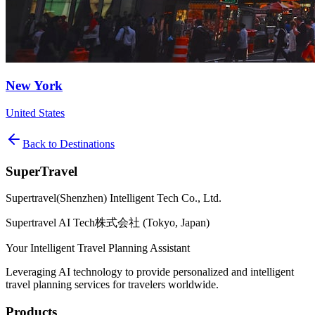
New York
United States
Back to Destinations
SuperTravel
Supertravel(Shenzhen) Intelligent Tech Co., Ltd.
Supertravel AI Tech株式会社 (Tokyo, Japan)
Your Intelligent Travel Planning Assistant
Leveraging AI technology to provide personalized and intelligent
travel planning services for travelers worldwide.
Products