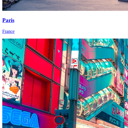
Paris
France