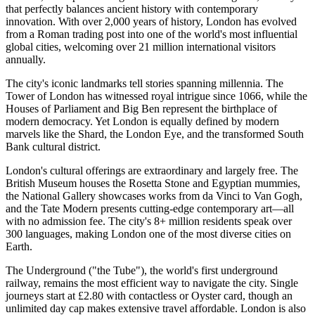
that perfectly balances ancient history with contemporary
innovation. With over 2,000 years of history, London has evolved
from a Roman trading post into one of the world's most influential
global cities, welcoming over 21 million international visitors
annually.
The city's iconic landmarks tell stories spanning millennia. The
Tower of London has witnessed royal intrigue since 1066, while the
Houses of Parliament and Big Ben represent the birthplace of
modern democracy. Yet London is equally defined by modern
marvels like the Shard, the London Eye, and the transformed South
Bank cultural district.
London's cultural offerings are extraordinary and largely free. The
British Museum houses the Rosetta Stone and Egyptian mummies,
the National Gallery showcases works from da Vinci to Van Gogh,
and the Tate Modern presents cutting-edge contemporary art—all
with no admission fee. The city's 8+ million residents speak over
300 languages, making London one of the most diverse cities on
Earth.
The Underground ("the Tube"), the world's first underground
railway, remains the most efficient way to navigate the city. Single
journeys start at £2.80 with contactless or Oyster card, though an
unlimited day cap makes extensive travel affordable. London is also