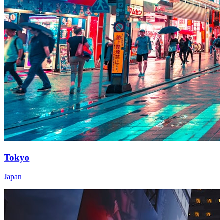
Tokyo
Japan