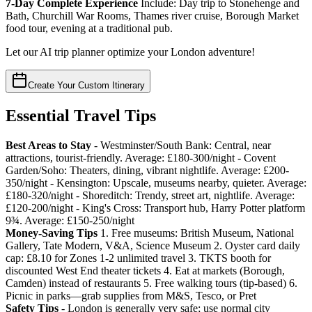
7-Day Complete Experience
Include: Day trip to Stonehenge and
Bath, Churchill War Rooms, Thames river cruise, Borough Market
food tour, evening at a traditional pub.
Let our AI trip planner optimize your London adventure!
Create Your Custom Itinerary
Essential Travel Tips
Best Areas to Stay
- Westminster/South Bank: Central, near
attractions, tourist-friendly. Average: £180-300/night - Covent
Garden/Soho: Theaters, dining, vibrant nightlife. Average: £200-
350/night - Kensington: Upscale, museums nearby, quieter. Average:
£180-320/night - Shoreditch: Trendy, street art, nightlife. Average:
£120-200/night - King's Cross: Transport hub, Harry Potter platform
9¾. Average: £150-250/night
Money-Saving Tips
1. Free museums: British Museum, National
Gallery, Tate Modern, V&A, Science Museum 2. Oyster card daily
cap: £8.10 for Zones 1-2 unlimited travel 3. TKTS booth for
discounted West End theater tickets 4. Eat at markets (Borough,
Camden) instead of restaurants 5. Free walking tours (tip-based) 6.
Picnic in parks—grab supplies from M&S, Tesco, or Pret
Safety Tips
- London is generally very safe; use normal city