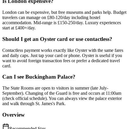
Is London expensive?
London can be expensive, but free museums and parks help. Budget
travelers can manage on £80-120/day including hostel
accommodation. Mid-range is £150-250/day. Luxury experiences
start at £400+/day.
Should I get an Oyster card or use contactless?
Contactless payment works exactly like Oyster with the same fares
and daily caps. Just tap your card or phone. Oyster is useful if you
want to avoid foreign transaction fees or prefer a dedicated travel
card.
Can I see Buckingham Palace?
The State Rooms are open to visitors in summer (late July-
September). Changing of the Guard is free and occurs at 11:00am
(check official schedule). You can always view the palace exterior
and walk through St. James's Park.
Overview
Recommended Stay