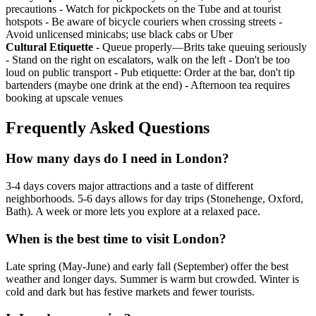
precautions - Watch for pickpockets on the Tube and at tourist
hotspots - Be aware of bicycle couriers when crossing streets -
Avoid unlicensed minicabs; use black cabs or Uber
Cultural Etiquette
- Queue properly—Brits take queuing seriously
- Stand on the right on escalators, walk on the left - Don't be too
loud on public transport - Pub etiquette: Order at the bar, don't tip
bartenders (maybe one drink at the end) - Afternoon tea requires
booking at upscale venues
Frequently Asked Questions
How many days do I need in London?
3-4 days covers major attractions and a taste of different
neighborhoods. 5-6 days allows for day trips (Stonehenge, Oxford,
Bath). A week or more lets you explore at a relaxed pace.
When is the best time to visit London?
Late spring (May-June) and early fall (September) offer the best
weather and longer days. Summer is warm but crowded. Winter is
cold and dark but has festive markets and fewer tourists.