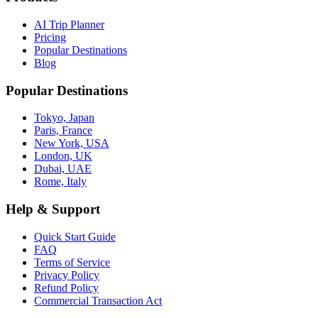
AI Trip Planner
Pricing
Popular Destinations
Blog
Popular Destinations
Tokyo, Japan
Paris, France
New York, USA
London, UK
Dubai, UAE
Rome, Italy
Help & Support
Quick Start Guide
FAQ
Terms of Service
Privacy Policy
Refund Policy
Commercial Transaction Act