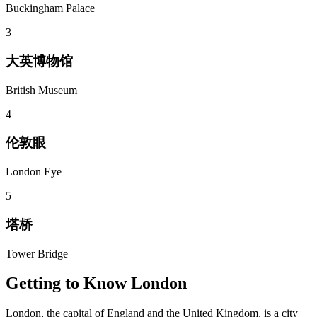
Buckingham Palace
3
大英博物馆
British Museum
4
伦敦眼
London Eye
5
塔桥
Tower Bridge
Getting to Know
London
London, the capital of England and the United Kingdom, is a city