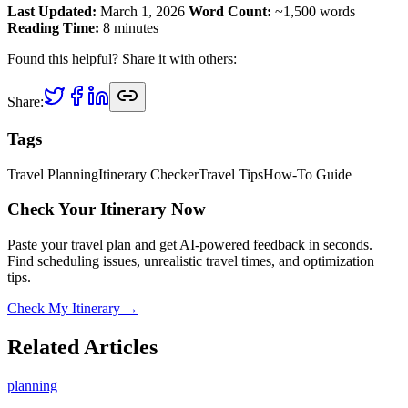
Last Updated:
March 1, 2026
Word Count:
~1,500 words
Reading Time:
8 minutes
Found this helpful? Share it with others:
Share:
Tags
Travel Planning
Itinerary Checker
Travel Tips
How-To Guide
Check Your Itinerary Now
Paste your travel plan and get AI-powered feedback in seconds.
Find scheduling issues, unrealistic travel times, and optimization
tips.
Check My Itinerary →
Related Articles
planning