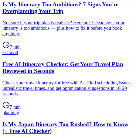
Is My Itinerary Too Ambitious? 7 Signs You're
Overplanning Your Trip
Not sure if your trip plan is realistic? Here are 7 clear signs your
itinerary is too ambitious — plus how to fix it before you book
anything.
7
min
ai-travel
Free AI Itinerary Checker: Get Your Travel Plan
Reviewed in Seconds
Check your travel itinerary for free with AI. Find scheduling issues,
unrealistic travel times, and get optimization suggestions in 10-20
seconds.
7
min
planning
Is My Japan Itinerary Too Rushed? How to Know
(+ Free AI Checker)