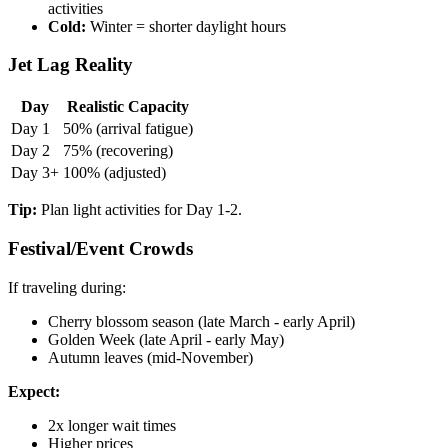
activities
Cold:
Winter = shorter daylight hours
Jet Lag Reality
Day
Realistic Capacity
Day 1
50% (arrival fatigue)
Day 2
75% (recovering)
Day 3+
100% (adjusted)
Tip:
Plan light activities for Day 1-2.
Festival/Event Crowds
If traveling during:
Cherry blossom season (late March - early April)
Golden Week (late April - early May)
Autumn leaves (mid-November)
Expect:
2x longer wait times
Higher prices