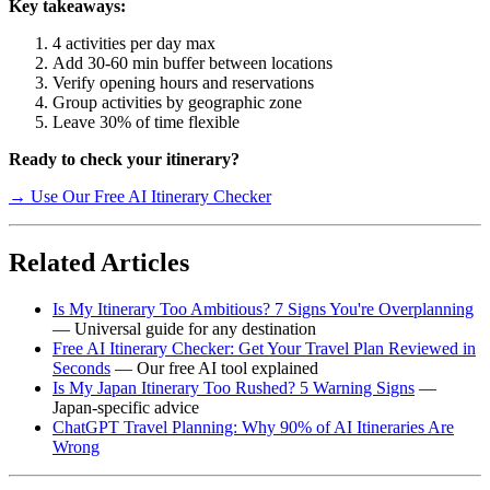
Key takeaways:
4 activities per day max
Add 30-60 min buffer between locations
Verify opening hours and reservations
Group activities by geographic zone
Leave 30% of time flexible
Ready to check your itinerary?
→ Use Our Free AI Itinerary Checker
Related Articles
Is My Itinerary Too Ambitious? 7 Signs You're Overplanning
— Universal guide for any destination
Free AI Itinerary Checker: Get Your Travel Plan Reviewed in
Seconds
— Our free AI tool explained
Is My Japan Itinerary Too Rushed? 5 Warning Signs
—
Japan-specific advice
ChatGPT Travel Planning: Why 90% of AI Itineraries Are
Wrong