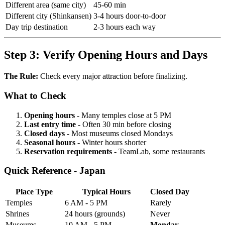
Different area (same city)
45-60 min
Different city (Shinkansen)
3-4 hours door-to-door
Day trip destination
2-3 hours each way
Step 3: Verify Opening Hours and Days
The Rule:
Check every major attraction before finalizing.
What to Check
Opening hours
- Many temples close at 5 PM
Last entry time
- Often 30 min before closing
Closed days
- Most museums closed Mondays
Seasonal hours
- Winter hours shorter
Reservation requirements
- TeamLab, some restaurants
Quick Reference - Japan
Place Type
Typical Hours
Closed Day
Temples
6 AM - 5 PM
Rarely
Shrines
24 hours (grounds)
Never
Museums
10 AM - 5 PM
Monday