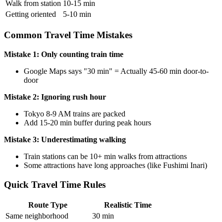
Walk from station
10-15 min
Getting oriented
5-10 min
Common Travel Time Mistakes
Mistake 1: Only counting train time
Google Maps says "30 min" = Actually 45-60 min door-to-
door
Mistake 2: Ignoring rush hour
Tokyo 8-9 AM trains are packed
Add 15-20 min buffer during peak hours
Mistake 3: Underestimating walking
Train stations can be 10+ min walks from attractions
Some attractions have long approaches (like Fushimi Inari)
Quick Travel Time Rules
Route Type
Realistic Time
Same neighborhood
30 min