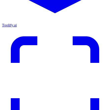
Toolify.ai