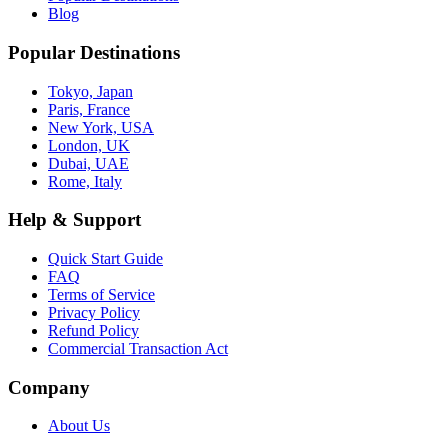
Blog
Popular Destinations
Tokyo, Japan
Paris, France
New York, USA
London, UK
Dubai, UAE
Rome, Italy
Help & Support
Quick Start Guide
FAQ
Terms of Service
Privacy Policy
Refund Policy
Commercial Transaction Act
Company
About Us