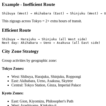
Example - Inefficient Route
This zigzags across Tokyo = 2+ extra hours of transit.
Efficient Route
Shibuya → Harajuku → Shinjuku (all West side)

City Zone Strategy
Group activities by geographic zone:
Tokyo Zones:
West: Shibuya, Harajuku, Shinjuku, Roppongi
East: Akihabara, Ueno, Asakusa, Skytree
Central: Tokyo Station, Ginza, Imperial Palace
Kyoto Zones:
East: Gion, Kiyomizu, Philosopher's Path
West: Arashiyama, Kinkaku-ji