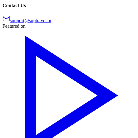
Contact Us
support@suptravel.ai
Featured on