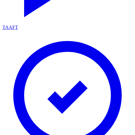
TAAFT