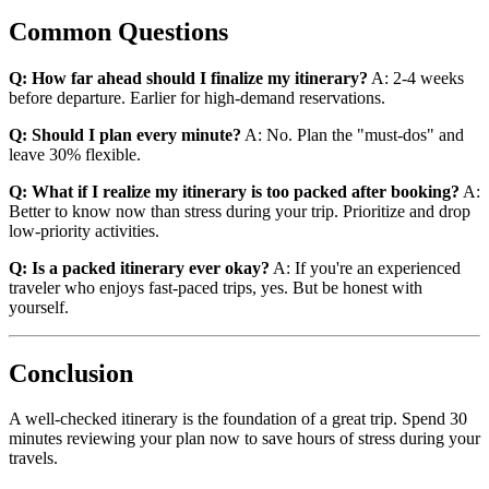
Common Questions
Q: How far ahead should I finalize my itinerary?
A: 2-4 weeks
before departure. Earlier for high-demand reservations.
Q: Should I plan every minute?
A: No. Plan the "must-dos" and
leave 30% flexible.
Q: What if I realize my itinerary is too packed after booking?
A:
Better to know now than stress during your trip. Prioritize and drop
low-priority activities.
Q: Is a packed itinerary ever okay?
A: If you're an experienced
traveler who enjoys fast-paced trips, yes. But be honest with
yourself.
Conclusion
A well-checked itinerary is the foundation of a great trip. Spend 30
minutes reviewing your plan now to save hours of stress during your
travels.