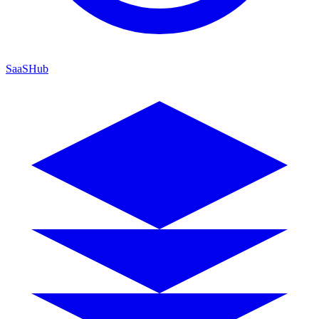
SaaSHub