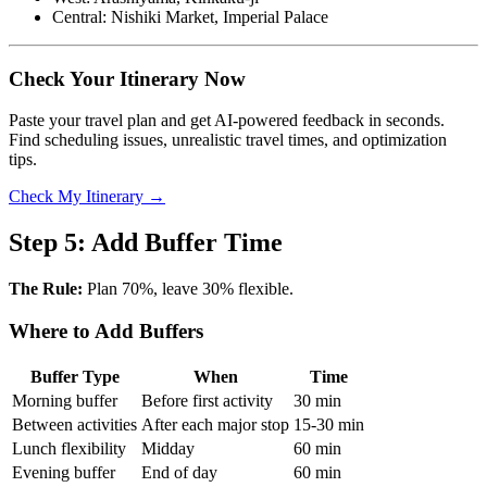
Central: Nishiki Market, Imperial Palace
Check Your Itinerary Now
Paste your travel plan and get AI-powered feedback in seconds.
Find scheduling issues, unrealistic travel times, and optimization
tips.
Check My Itinerary →
Step 5: Add Buffer Time
The Rule:
Plan 70%, leave 30% flexible.
Where to Add Buffers
Buffer Type
When
Time
Morning buffer
Before first activity
30 min
Between activities
After each major stop
15-30 min
Lunch flexibility
Midday
60 min
Evening buffer
End of day
60 min