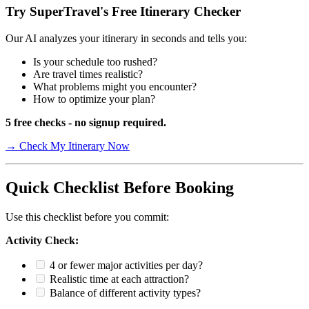
Try SuperTravel's Free Itinerary Checker
Our AI analyzes your itinerary in seconds and tells you:
Is your schedule too rushed?
Are travel times realistic?
What problems might you encounter?
How to optimize your plan?
5 free checks - no signup required.
→ Check My Itinerary Now
Quick Checklist Before Booking
Use this checklist before you commit:
Activity Check:
4 or fewer major activities per day?
Realistic time at each attraction?
Balance of different activity types?