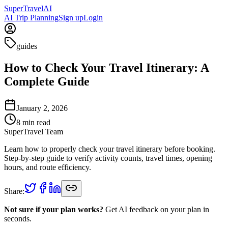
Super
Travel
AI
AI Trip Planning
Sign up
Login
guides
How to Check Your Travel Itinerary: A
Complete Guide
January 2, 2026
8
min read
SuperTravel Team
Learn how to properly check your travel itinerary before booking.
Step-by-step guide to verify activity counts, travel times, opening
hours, and route efficiency.
Share:
Not sure if your plan works?
Get AI feedback on your plan in
seconds.