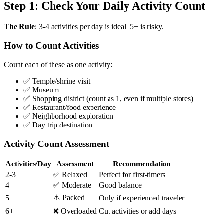
Step 1: Check Your Daily Activity Count
The Rule:
3-4 activities per day is ideal. 5+ is risky.
How to Count Activities
Count each of these as one activity:
✅ Temple/shrine visit
✅ Museum
✅ Shopping district (count as 1, even if multiple stores)
✅ Restaurant/food experience
✅ Neighborhood exploration
✅ Day trip destination
Activity Count Assessment
Activities/Day
Assessment
Recommendation
2-3
✅ Relaxed
Perfect for first-timers
4
✅ Moderate
Good balance
⚠️ Packed
5
Only if experienced traveler
6+
❌ Overloaded
Cut activities or add days