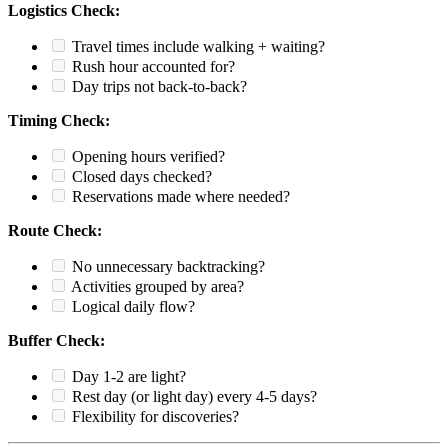
Logistics Check:
Travel times include walking + waiting?
Rush hour accounted for?
Day trips not back-to-back?
Timing Check:
Opening hours verified?
Closed days checked?
Reservations made where needed?
Route Check:
No unnecessary backtracking?
Activities grouped by area?
Logical daily flow?
Buffer Check:
Day 1-2 are light?
Rest day (or light day) every 4-5 days?
Flexibility for discoveries?