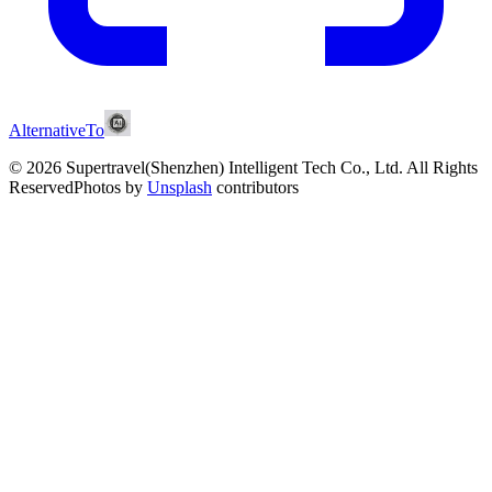
AlternativeTo
© 2026 Supertravel(Shenzhen) Intelligent Tech Co., Ltd.
All Rights
Reserved
Photos by
Unsplash
contributors