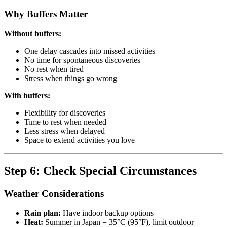
Why Buffers Matter
Without buffers:
One delay cascades into missed activities
No time for spontaneous discoveries
No rest when tired
Stress when things go wrong
With buffers:
Flexibility for discoveries
Time to rest when needed
Less stress when delayed
Space to extend activities you love
Step 6: Check Special Circumstances
Weather Considerations
Rain plan:
Have indoor backup options
Heat:
Summer in Japan = 35°C (95°F), limit outdoor