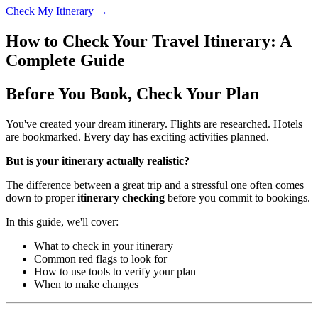
Check My Itinerary →
How to Check Your Travel Itinerary: A
Complete Guide
Before You Book, Check Your Plan
You've created your dream itinerary. Flights are researched. Hotels
are bookmarked. Every day has exciting activities planned.
But is your itinerary actually realistic?
The difference between a great trip and a stressful one often comes
down to proper
itinerary checking
before you commit to bookings.
In this guide, we'll cover:
What to check in your itinerary
Common red flags to look for
How to use tools to verify your plan
When to make changes