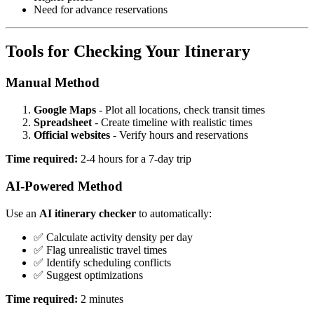
Need for advance reservations
Tools for Checking Your Itinerary
Manual Method
Google Maps
- Plot all locations, check transit times
Spreadsheet
- Create timeline with realistic times
Official websites
- Verify hours and reservations
Time required:
2-4 hours for a 7-day trip
AI-Powered Method
Use an
AI itinerary checker
to automatically:
✅ Calculate activity density per day
✅ Flag unrealistic travel times
✅ Identify scheduling conflicts
✅ Suggest optimizations
Time required:
2 minutes