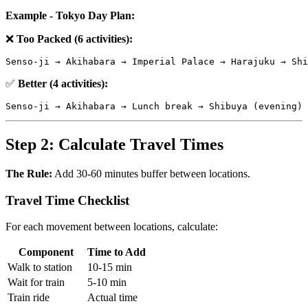
Example - Tokyo Day Plan:
❌
Too Packed (6 activities):
✅
Better (4 activities):
Step 2: Calculate Travel Times
The Rule:
Add 30-60 minutes buffer between locations.
Travel Time Checklist
For each movement between locations, calculate:
Component
Time to Add
Walk to station
10-15 min
Wait for train
5-10 min
Train ride
Actual time