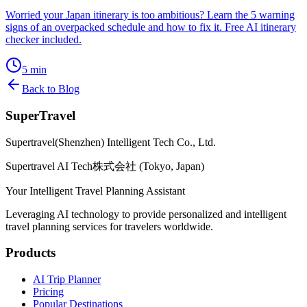
Worried your Japan itinerary is too ambitious? Learn the 5 warning
signs of an overpacked schedule and how to fix it. Free AI itinerary
checker included.
5
min
Back to Blog
SuperTravel
Supertravel(Shenzhen) Intelligent Tech Co., Ltd.
Supertravel AI Tech株式会社 (Tokyo, Japan)
Your Intelligent Travel Planning Assistant
Leveraging AI technology to provide personalized and intelligent
travel planning services for travelers worldwide.
Products
AI Trip Planner
Pricing
Popular Destinations