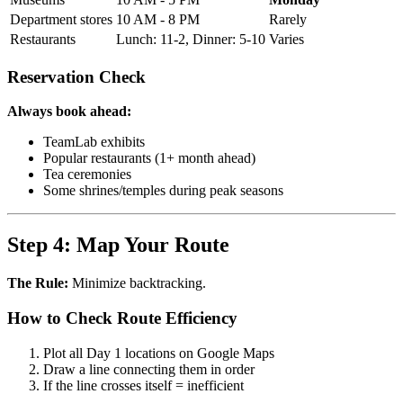
Department stores
10 AM - 8 PM
Rarely
Restaurants
Lunch: 11-2, Dinner: 5-10
Varies
Reservation Check
Always book ahead:
TeamLab exhibits
Popular restaurants (1+ month ahead)
Tea ceremonies
Some shrines/temples during peak seasons
Step 4: Map Your Route
The Rule:
Minimize backtracking.
How to Check Route Efficiency
Plot all Day 1 locations on Google Maps
Draw a line connecting them in order
If the line crosses itself = inefficient