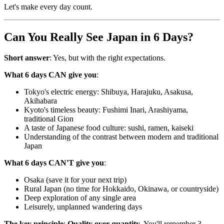
Let's make every day count.
Can You Really See Japan in 6 Days?
Short answer
: Yes, but with the right expectations.
What 6 days CAN give you
:
Tokyo's electric energy: Shibuya, Harajuku, Asakusa,
Akihabara
Kyoto's timeless beauty: Fushimi Inari, Arashiyama,
traditional Gion
A taste of Japanese food culture: sushi, ramen, kaiseki
Understanding of the contrast between modern and traditional
Japan
What 6 days CAN'T give you
:
Osaka (save it for your next trip)
Rural Japan (no time for Hokkaido, Okinawa, or countryside)
Deep exploration of any single area
Leisurely, unplanned wandering days
The key principle
:
Quality over quantity
. You'll remember 3