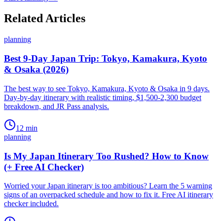
Related Articles
planning
Best 9-Day Japan Trip: Tokyo, Kamakura, Kyoto
& Osaka (2026)
The best way to see Tokyo, Kamakura, Kyoto & Osaka in 9 days.
Day-by-day itinerary with realistic timing, $1,500-2,300 budget
breakdown, and JR Pass analysis.
12
min
planning
Is My Japan Itinerary Too Rushed? How to Know
(+ Free AI Checker)
Worried your Japan itinerary is too ambitious? Learn the 5 warning
signs of an overpacked schedule and how to fix it. Free AI itinerary
checker included.