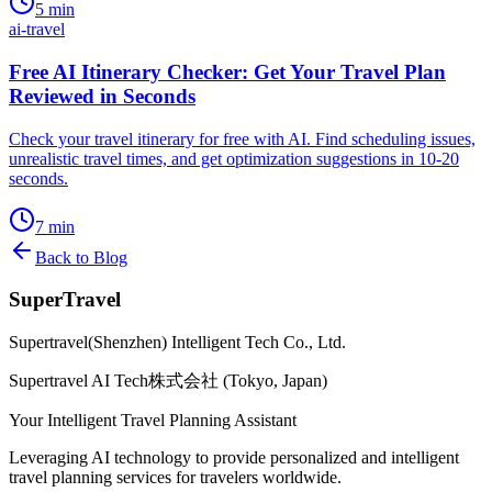
5
min
ai-travel
Free AI Itinerary Checker: Get Your Travel Plan
Reviewed in Seconds
Check your travel itinerary for free with AI. Find scheduling issues,
unrealistic travel times, and get optimization suggestions in 10-20
seconds.
7
min
Back to Blog
SuperTravel
Supertravel(Shenzhen) Intelligent Tech Co., Ltd.
Supertravel AI Tech株式会社 (Tokyo, Japan)
Your Intelligent Travel Planning Assistant
Leveraging AI technology to provide personalized and intelligent
travel planning services for travelers worldwide.