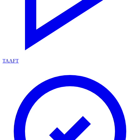
TAAFT