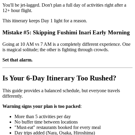
You'll be jet-lagged. Don't plan a full day of activities right after a
12+ hour flight.
This itinerary keeps Day 1 light for a reason.
Mistake #5: Skipping Fushimi Inari Early Morning
Going at 10 AM vs 7 AM is a completely different experience. One
is magical solitude; the other is fighting through crowds.
Set that alarm.
Is Your 6-Day Itinerary Too Rushed?
This guide provides a balanced schedule, but everyone travels
differently.
Warning signs your plan is too packed
:
More than 5 activities per day
No buffer time between locations
"Must-eat" restaurants booked for every meal
Day trips added (Nara, Osaka, Hiroshima)