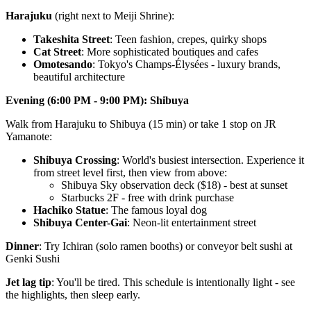
Harajuku
(right next to Meiji Shrine):
Takeshita Street
: Teen fashion, crepes, quirky shops
Cat Street
: More sophisticated boutiques and cafes
Omotesando
: Tokyo's Champs-Élysées - luxury brands,
beautiful architecture
Evening (6:00 PM - 9:00 PM): Shibuya
Walk from Harajuku to Shibuya (15 min) or take 1 stop on JR
Yamanote:
Shibuya Crossing
: World's busiest intersection. Experience it
from street level first, then view from above:
Shibuya Sky observation deck ($18) - best at sunset
Starbucks 2F - free with drink purchase
Hachiko Statue
: The famous loyal dog
Shibuya Center-Gai
: Neon-lit entertainment street
Dinner
: Try Ichiran (solo ramen booths) or conveyor belt sushi at
Genki Sushi
Jet lag tip
: You'll be tired. This schedule is intentionally light - see
the highlights, then sleep early.