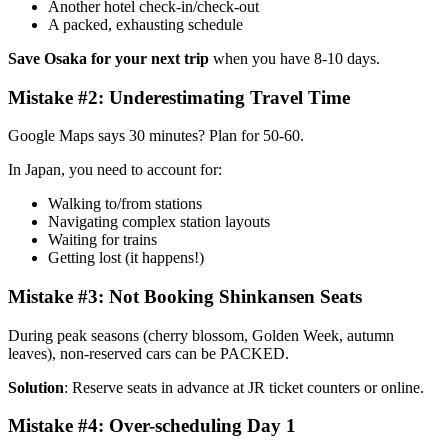
Another hotel check-in/check-out
A packed, exhausting schedule
Save Osaka for your next trip
when you have 8-10 days.
Mistake #2: Underestimating Travel Time
Google Maps says 30 minutes? Plan for 50-60.
In Japan, you need to account for:
Walking to/from stations
Navigating complex station layouts
Waiting for trains
Getting lost (it happens!)
Mistake #3: Not Booking Shinkansen Seats
During peak seasons (cherry blossom, Golden Week, autumn
leaves), non-reserved cars can be PACKED.
Solution
: Reserve seats in advance at JR ticket counters or online.
Mistake #4: Over-scheduling Day 1