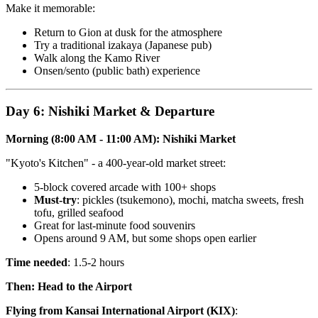
Make it memorable:
Return to Gion at dusk for the atmosphere
Try a traditional izakaya (Japanese pub)
Walk along the Kamo River
Onsen/sento (public bath) experience
Day 6: Nishiki Market & Departure
Morning (8:00 AM - 11:00 AM): Nishiki Market
"Kyoto's Kitchen" - a 400-year-old market street:
5-block covered arcade with 100+ shops
Must-try
: pickles (tsukemono), mochi, matcha sweets, fresh
tofu, grilled seafood
Great for last-minute food souvenirs
Opens around 9 AM, but some shops open earlier
Time needed
: 1.5-2 hours
Then: Head to the Airport
Flying from Kansai International Airport (KIX)
: