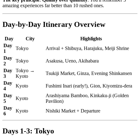
amazing experiences far better than 10 rushed ones.
Day-by-Day Itinerary Overview
Day
City
Highlights
Day
Tokyo
Arrival + Shibuya, Harajuku, Meiji Shrine
1
Day
Tokyo
Asakusa, Ueno, Akihabara
2
Day
Tokyo →
Tsukiji Market, Ginza, Evening Shinkansen
3
Kyoto
Day
Kyoto
Fushimi Inari (early!), Gion, Kiyomizu-dera
4
Day
Arashiyama Bamboo, Kinkaku-ji (Golden
Kyoto
5
Pavilion)
Day
Kyoto
Nishiki Market + Departure
6
Days 1-3: Tokyo