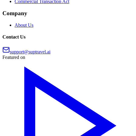
Commercial Transaction Act
Company
About Us
Contact Us
support@suptravel.ai
Featured on