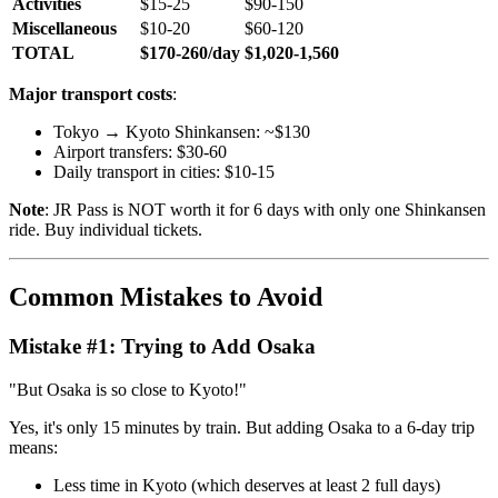
Activities
$15-25
$90-150
Miscellaneous
$10-20
$60-120
TOTAL
$170-260/day
$1,020-1,560
Major transport costs
:
Tokyo → Kyoto Shinkansen: ~$130
Airport transfers: $30-60
Daily transport in cities: $10-15
Note
: JR Pass is NOT worth it for 6 days with only one Shinkansen
ride. Buy individual tickets.
Common Mistakes to Avoid
Mistake #1: Trying to Add Osaka
"But Osaka is so close to Kyoto!"
Yes, it's only 15 minutes by train. But adding Osaka to a 6-day trip
means:
Less time in Kyoto (which deserves at least 2 full days)