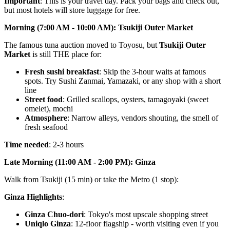
Important
: This is your travel day. Pack your bags and check out,
but most hotels will store luggage for free.
Morning (7:00 AM - 10:00 AM): Tsukiji Outer Market
The famous tuna auction moved to Toyosu, but
Tsukiji Outer
Market
is still THE place for:
Fresh sushi breakfast
: Skip the 3-hour waits at famous
spots. Try Sushi Zanmai, Yamazaki, or any shop with a short
line
Street food
: Grilled scallops, oysters, tamagoyaki (sweet
omelet), mochi
Atmosphere
: Narrow alleys, vendors shouting, the smell of
fresh seafood
Time needed
: 2-3 hours
Late Morning (11:00 AM - 2:00 PM): Ginza
Walk from Tsukiji (15 min) or take the Metro (1 stop):
Ginza Highlights
:
Ginza Chuo-dori
: Tokyo's most upscale shopping street
Uniqlo Ginza
: 12-floor flagship - worth visiting even if you