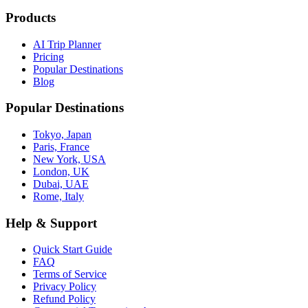
Products
AI Trip Planner
Pricing
Popular Destinations
Blog
Popular Destinations
Tokyo, Japan
Paris, France
New York, USA
London, UK
Dubai, UAE
Rome, Italy
Help & Support
Quick Start Guide
FAQ
Terms of Service
Privacy Policy
Refund Policy