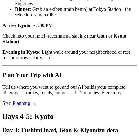
Fuji views
Dinner
: Grab an ekiben (train bento) at Tokyo Station - the
selection is incredible
Arrive Kyoto
: ~7:30 PM
Check into your hotel (recommend staying near
Gion
or
Kyoto
Station
).
Evening in Kyoto
: Light walk around your neighborhood or rest
for tomorrow's early start.
Plan Your Trip with AI
Tell us where you want to go, and our AI builds your complete
itinerary — routes, hotels, budget — in 2 minutes. Free to try.
Start Planning →
Days 4-5: Kyoto
Day 4: Fushimi Inari, Gion & Kiyomizu-dera