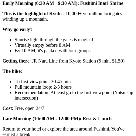
Early Morning (6:30 AM - 9:30 AM): Fushimi Inari Shrine
This is the highlight of Kyoto
- 10,000+ vermillion torii gates
winding up a mountain.
Why go early?
Sunrise light through the gates is magical
Virtually empty before 8 AM
By 10 AM, it's packed with tour groups
Getting there
: JR Nara Line from Kyoto Station (5 min, $1.50)
The hike
:
To first viewpoint: 30-45 min
Full mountain loop: 2-3 hours
Recommendation: At least go to the first viewpoint (Yotsutsuji
intersection)
Cost
: Free, open 24/7
Late Morning (10:00 AM - 12:00 PM): Rest & Lunch
Return to your hotel or explore the area around Fushimi. You've
earned a break.