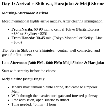
Day 1: Arrival + Shibuya, Harajuku & Meiji Shrine
Morning/Afternoon: Arrival
Most international flights arrive midday. After clearing immigration:
From Narita
: 60-90 min to central Tokyo (Narita Express
~$30 or Skyliner ~$25)
From Haneda
: 30-45 min (Tokyo Monorail or Keikyu Line
~$5-8)
Tip
: Stay in
Shibuya
or
Shinjuku
- central, well-connected, and
great for first-timers.
Late Afternoon (3:00 PM - 6:00 PM): Meiji Shrine & Harajuku
Start with serenity before the chaos:
Meiji Shrine (Meiji Jingu)
:
Japan's most famous Shinto shrine, dedicated to Emperor
Meiji
Walk through the massive torii gate and forested pathway
Free admission, open sunrise to sunset
Time needed: 45 min - 1 hour