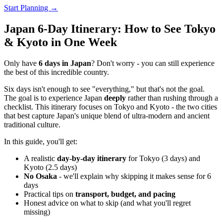
Start Planning →
Japan 6-Day Itinerary: How to See Tokyo
& Kyoto in One Week
Only have
6 days in Japan
? Don't worry - you can still experience
the best of this incredible country.
Six days isn't enough to see "everything," but that's not the goal.
The goal is to experience Japan
deeply
rather than rushing through a
checklist. This itinerary focuses on Tokyo and Kyoto - the two cities
that best capture Japan's unique blend of ultra-modern and ancient
traditional culture.
In this guide, you'll get:
A realistic
day-by-day itinerary
for Tokyo (3 days) and
Kyoto (2.5 days)
No Osaka
- we'll explain why skipping it makes sense for 6
days
Practical tips on
transport, budget, and pacing
Honest advice on what to skip (and what you'll regret
missing)