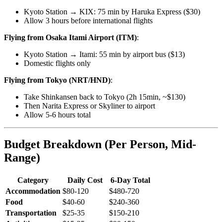
Kyoto Station → KIX: 75 min by Haruka Express ($30)
Allow 3 hours before international flights
Flying from Osaka Itami Airport (ITM)
:
Kyoto Station → Itami: 55 min by airport bus ($13)
Domestic flights only
Flying from Tokyo (NRT/HND)
:
Take Shinkansen back to Tokyo (2h 15min, ~$130)
Then Narita Express or Skyliner to airport
Allow 5-6 hours total
Budget Breakdown (Per Person, Mid-
Range)
Category
Daily Cost
6-Day Total
Accommodation
$80-120
$480-720
Food
$40-60
$240-360
Transportation
$25-35
$150-210