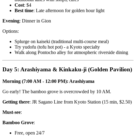
Cost
: $4
Best time
: Late afternoon for golden hour light
Evening
: Dinner in Gion
Options:
Splurge on kaiseki (traditional multi-course meal)
Try yudofu (tofu hot pot) - a Kyoto specialty
Walk along Pontocho alley for atmospheric riverside dining
Day 5: Arashiyama & Kinkaku-ji (Golden Pavilion)
Morning (7:00 AM - 12:00 PM): Arashiyama
Go early! The bamboo grove is overcrowded by 10 AM.
Getting there
: JR Sagano Line from Kyoto Station (15 min, $2.50)
Must-see
:
Bamboo Grove
:
Free, open 24/7