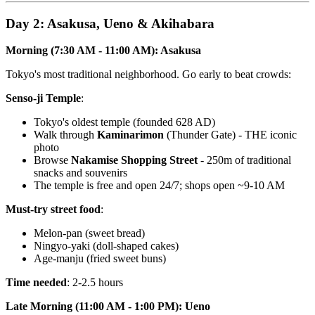
Day 2: Asakusa, Ueno & Akihabara
Morning (7:30 AM - 11:00 AM): Asakusa
Tokyo's most traditional neighborhood. Go early to beat crowds:
Senso-ji Temple
:
Tokyo's oldest temple (founded 628 AD)
Walk through
Kaminarimon
(Thunder Gate) - THE iconic
photo
Browse
Nakamise Shopping Street
- 250m of traditional
snacks and souvenirs
The temple is free and open 24/7; shops open ~9-10 AM
Must-try street food
:
Melon-pan (sweet bread)
Ningyo-yaki (doll-shaped cakes)
Age-manju (fried sweet buns)
Time needed
: 2-2.5 hours
Late Morning (11:00 AM - 1:00 PM): Ueno