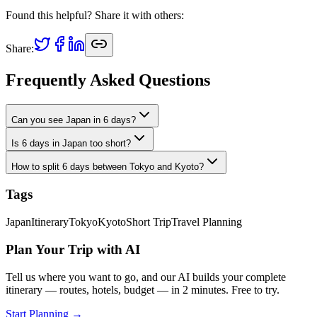
Found this helpful? Share it with others:
Share:
Frequently Asked Questions
Can you see Japan in 6 days?
Is 6 days in Japan too short?
How to split 6 days between Tokyo and Kyoto?
Tags
Japan
Itinerary
Tokyo
Kyoto
Short Trip
Travel Planning
Plan Your Trip with AI
Tell us where you want to go, and our AI builds your complete
itinerary — routes, hotels, budget — in 2 minutes. Free to try.
Start Planning →