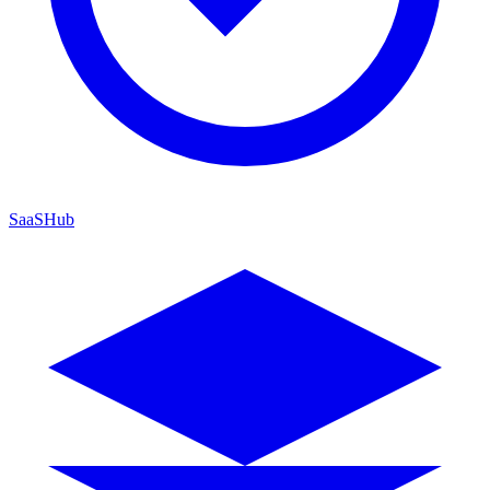
SaaSHub