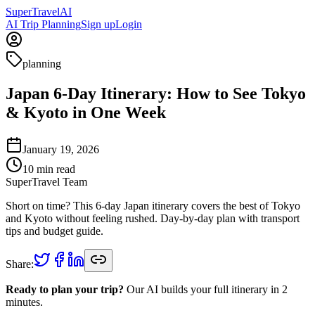
Super
Travel
AI
AI Trip Planning
Sign up
Login
planning
Japan 6-Day Itinerary: How to See Tokyo
& Kyoto in One Week
January 19, 2026
10
min read
SuperTravel Team
Short on time? This 6-day Japan itinerary covers the best of Tokyo
and Kyoto without feeling rushed. Day-by-day plan with transport
tips and budget guide.
Share:
Ready to plan your trip?
Our AI builds your full itinerary in 2
minutes.