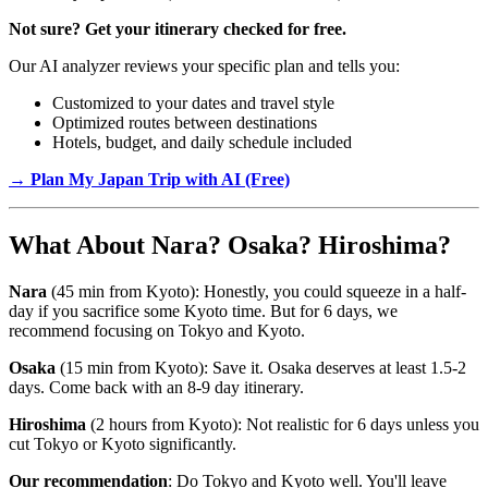
Not sure? Get your itinerary checked for free.
Our AI analyzer reviews your specific plan and tells you:
Customized to your dates and travel style
Optimized routes between destinations
Hotels, budget, and daily schedule included
→ Plan My Japan Trip with AI (Free)
What About Nara? Osaka? Hiroshima?
Nara
(45 min from Kyoto): Honestly, you could squeeze in a half-
day if you sacrifice some Kyoto time. But for 6 days, we
recommend focusing on Tokyo and Kyoto.
Osaka
(15 min from Kyoto): Save it. Osaka deserves at least 1.5-2
days. Come back with an 8-9 day itinerary.
Hiroshima
(2 hours from Kyoto): Not realistic for 6 days unless you
cut Tokyo or Kyoto significantly.
Our recommendation
: Do Tokyo and Kyoto well. You'll leave