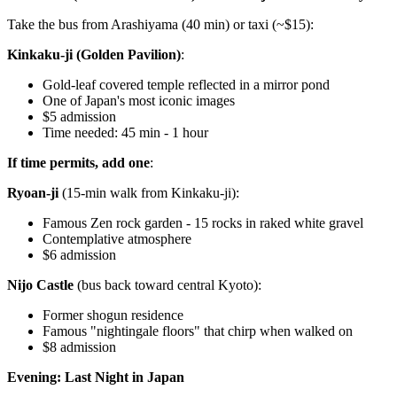
Take the bus from Arashiyama (40 min) or taxi (~$15):
Kinkaku-ji (Golden Pavilion)
:
Gold-leaf covered temple reflected in a mirror pond
One of Japan's most iconic images
$5 admission
Time needed: 45 min - 1 hour
If time permits, add one
:
Ryoan-ji
(15-min walk from Kinkaku-ji):
Famous Zen rock garden - 15 rocks in raked white gravel
Contemplative atmosphere
$6 admission
Nijo Castle
(bus back toward central Kyoto):
Former shogun residence
Famous "nightingale floors" that chirp when walked on
$8 admission
Evening: Last Night in Japan