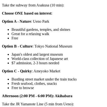
Take the subway from Asakusa (10 min):
Choose ONE based on interest
:
Option A - Nature
: Ueno Park
Beautiful gardens, temples, and shrines
Great for a relaxing walk
Free
Option B - Culture
: Tokyo National Museum
Japan's oldest and largest museum
World-class collection of Japanese art
$7 admission, 2-3 hours needed
Option C - Quirky
: Ameyoko Market
Bustling street market under the train tracks
Fresh seafood, clothes, snacks
Free to browse
Afternoon (2:00 PM - 6:00 PM): Akihabara
Take the JR Yamanote Line (5 min from Ueno):