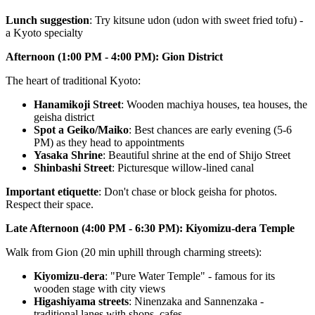
Lunch suggestion
: Try kitsune udon (udon with sweet fried tofu) -
a Kyoto specialty
Afternoon (1:00 PM - 4:00 PM): Gion District
The heart of traditional Kyoto:
Hanamikoji Street
: Wooden machiya houses, tea houses, the
geisha district
Spot a Geiko/Maiko
: Best chances are early evening (5-6
PM) as they head to appointments
Yasaka Shrine
: Beautiful shrine at the end of Shijo Street
Shinbashi Street
: Picturesque willow-lined canal
Important etiquette
: Don't chase or block geisha for photos.
Respect their space.
Late Afternoon (4:00 PM - 6:30 PM): Kiyomizu-dera Temple
Walk from Gion (20 min uphill through charming streets):
Kiyomizu-dera
: "Pure Water Temple" - famous for its
wooden stage with city views
Higashiyama streets
: Ninenzaka and Sannenzaka -
traditional lanes with shops, cafes