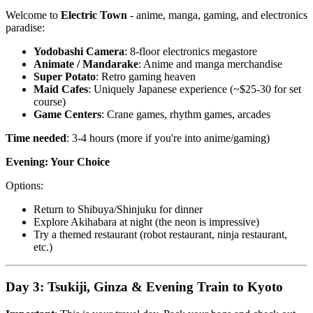
Welcome to
Electric Town
- anime, manga, gaming, and electronics
paradise:
Yodobashi Camera
: 8-floor electronics megastore
Animate / Mandarake
: Anime and manga merchandise
Super Potato
: Retro gaming heaven
Maid Cafes
: Uniquely Japanese experience (~$25-30 for set
course)
Game Centers
: Crane games, rhythm games, arcades
Time needed
: 3-4 hours (more if you're into anime/gaming)
Evening: Your Choice
Options:
Return to Shibuya/Shinjuku for dinner
Explore Akihabara at night (the neon is impressive)
Try a themed restaurant (robot restaurant, ninja restaurant,
etc.)
Day 3: Tsukiji, Ginza & Evening Train to Kyoto