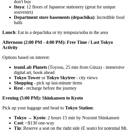
don't buy
Itoya
: 12 floors of Japanese stationery (great for unique
souvenirs)
Department store basements (depachika)
: Incredible food
halls
Lunch
: Eat in a depachika or try tempura/soba in the area
Afternoon (2:00 PM - 4:00 PM): Free Time / Last Tokyo
Activity
Options based on interest:
teamLab Planets
(Toyosu, 25 min from Ginza) - immersive
digital art, book ahead
Tokyo Tower
or
Tokyo Skytree
- city views
Shopping
- pick up last-minute items
Rest
- recharge before the journey
Evening (5:00 PM): Shinkansen to Kyoto
Pick up your luggage and head to
Tokyo Station
:
Tokyo → Kyoto
: 2 hours 15 min by Nozomi Shinkansen
Cost
: ~$130 one-way
Tip
: Reserve a seat on the right side (E seats) for potential Mt.