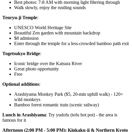
Best photos: 7-8 AM with morning light filtering through
Walk slowly, enjoy the rustling sounds
Tenryu-ji Temple
:
UNESCO World Heritage Site
Beautiful Zen garden with mountain backdrop
$8 admission
Enter through the temple for a less-crowded bamboo path exit
Togetsukyo Bridge
:
Iconic bridge over the Katsura River
Great photo opportunity
Free
Optional additions
:
Arashiyama Monkey Park ($5, 20-min uphill walk) - 120+
wild monkeys
Bamboo forest romantic train (scenic railway)
Lunch in Arashiyama
: Try yudofu (tofu hot pot) - the area is
famous for it
Afternoon (2:00 PM - 5:00 PM): Kinkaku-ji & Northern Kyoto