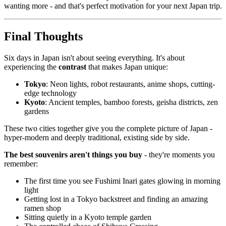
wanting more - and that's perfect motivation for your next Japan trip.
Final Thoughts
Six days in Japan isn't about seeing everything. It's about
experiencing the
contrast
that makes Japan unique:
Tokyo
: Neon lights, robot restaurants, anime shops, cutting-
edge technology
Kyoto
: Ancient temples, bamboo forests, geisha districts, zen
gardens
These two cities together give you the complete picture of Japan -
hyper-modern and deeply traditional, existing side by side.
The best souvenirs aren't things you buy
- they're moments you
remember:
The first time you see Fushimi Inari gates glowing in morning
light
Getting lost in a Tokyo backstreet and finding an amazing
ramen shop
Sitting quietly in a Kyoto temple garden