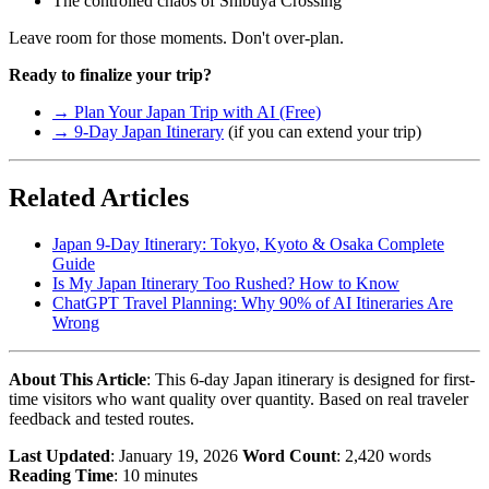
The controlled chaos of Shibuya Crossing
Leave room for those moments. Don't over-plan.
Ready to finalize your trip?
→ Plan Your Japan Trip with AI (Free)
→ 9-Day Japan Itinerary
(if you can extend your trip)
Related Articles
Japan 9-Day Itinerary: Tokyo, Kyoto & Osaka Complete
Guide
Is My Japan Itinerary Too Rushed? How to Know
ChatGPT Travel Planning: Why 90% of AI Itineraries Are
Wrong
About This Article
: This 6-day Japan itinerary is designed for first-
time visitors who want quality over quantity. Based on real traveler
feedback and tested routes.
Last Updated
: January 19, 2026
Word Count
: 2,420 words
Reading Time
: 10 minutes